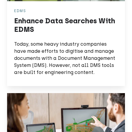
EDMS
Enhance Data Searches With
EDMS
Today, some heavy industry companies
have made efforts to digitise and manage
documents with a Document Management
System (DMS). However, not all DMS tools
are built for engineering content.
Maintenance
Powered
by
Quality
Data