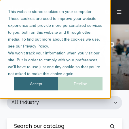
This website stores cookies on your computer.
These cookies are used to improve your website
experience and provide more personalized services
to you, both on this website and through other
media. To find out more about the cookies we use,
Discover how we help
see our Privacy Policy.
businesses work
We won't track your information when you visit our
site. But in order to comply with your preferences,
smarter.
we'll have to use just one tiny cookie so that you're
not asked to make this choice again.
Accept
Decline
All industry