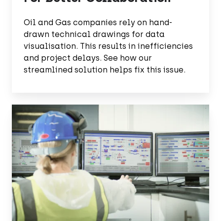
Oil and Gas companies rely on hand-
drawn technical drawings for data
visualisation. This results in inefficiencies
and project delays. See how our
streamlined solution helps fix this issue.
Enhance
Data
Searches
With
EDMS