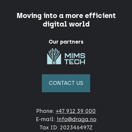
Moving into a more efficient
digital world
Our partners
CONTACT US
Phone:
+47 912 39 000
E-mail:
info@draga.no
Tax ID: 202346497Z