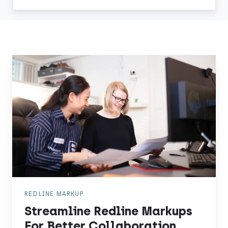
Streamline
Redline
Markups
For
Better
Collaboration
REDLINE MARKUP
Streamline Redline Markups
For Better Collaboration