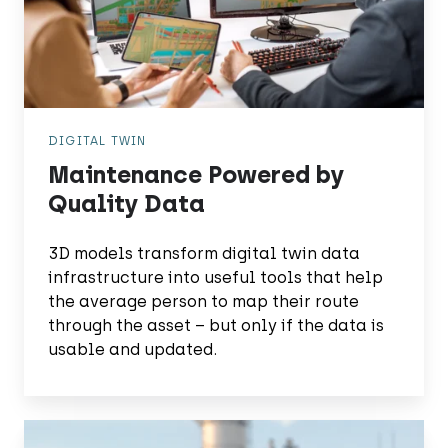
DIGITAL TWIN
Maintenance Powered by
Quality Data
3D models transform digital twin data
infrastructure into useful tools that help
the average person to map their route
through the asset – but only if the data is
usable and updated.
Find