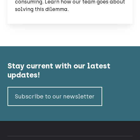
consuming. Learn how our team goes about
solving this dilemma.
Stay current with our latest
updates!
Subscribe to our newsletter