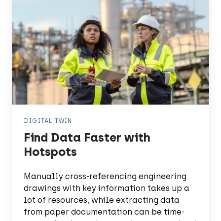
Data
Faster
with
Hotspots
DIGITAL TWIN
Find Data Faster with
Hotspots
Manually cross-referencing engineering
drawings with key information takes up a
lot of resources, while extracting data
from paper documentation can be time-