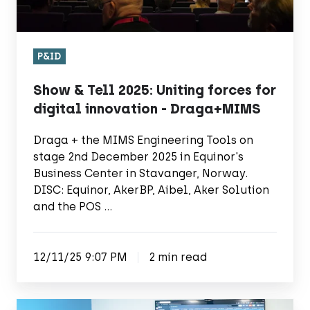
-
Draga+MIMS
P&ID
Show & Tell 2025: Uniting forces for
digital innovation - Draga+MIMS
Draga + the MIMS Engineering Tools on
stage 2nd December 2025 in Equinor's
Business Center in Stavanger, Norway.
DISC: Equinor, AkerBP, Aibel, Aker Solution
and the POS …
12/11/25 9:07 PM
2 min read
Draga