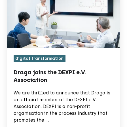
the
DEXPI
e.V.
Association
digital transformation
Draga joins the DEXPI e.V.
Association
We are thrilled to announce that Draga is
an official member of the DEXPI e.V.
Association. DEXPI is a non-profit
organisation in the process industry that
promotes the …