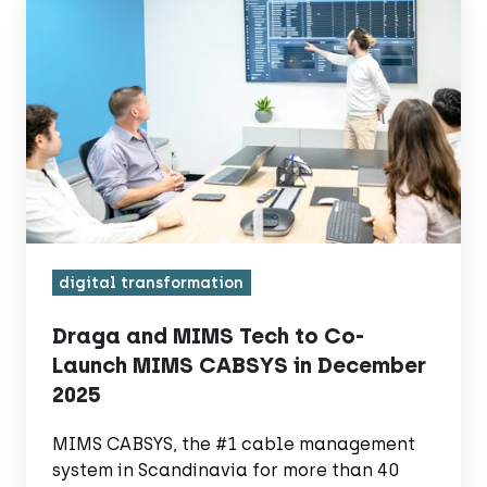
and
MIMS
Tech
to
Co-
Launch
MIMS
CABSYS
in
digital transformation
December
2025
Draga and MIMS Tech to Co-
Launch MIMS CABSYS in December
2025
MIMS CABSYS, the #1 cable management
system in Scandinavia for more than 40