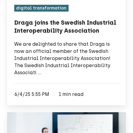
digital transformation
Draga joins the Swedish Industrial
Interoperability Association
We are delighted to share that Draga is
now an official member of the Swedish
Industrial Interoperability Association!
The Swedish Industrial Interoperability
Associati …
6/4/25 5:55 PM
1 min read
Draga
joins