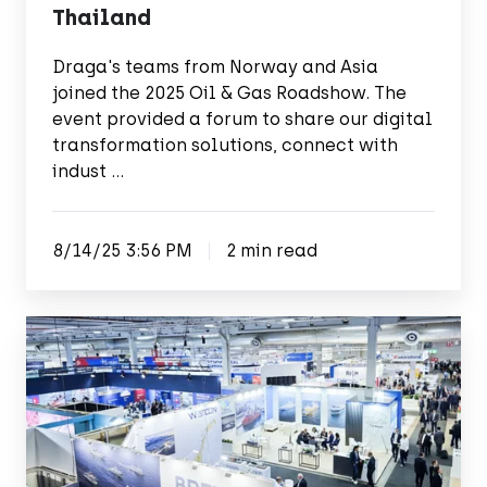
Thailand
Draga's teams from Norway and Asia
joined the 2025 Oil & Gas Roadshow. The
event provided a forum to share our digital
transformation solutions, connect with
indust …
8/14/25 3:56 PM
2 min read
Exploring
the
depths
of
maritime
innovations