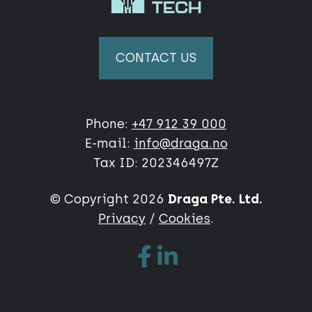
CONTACT US
Phone:
+47 912 39 000
E-mail:
info@draga.no
Tax ID: 202346497Z
© Copyright 2026
Draga Pte. Ltd.
Privacy
/
Cookies
.