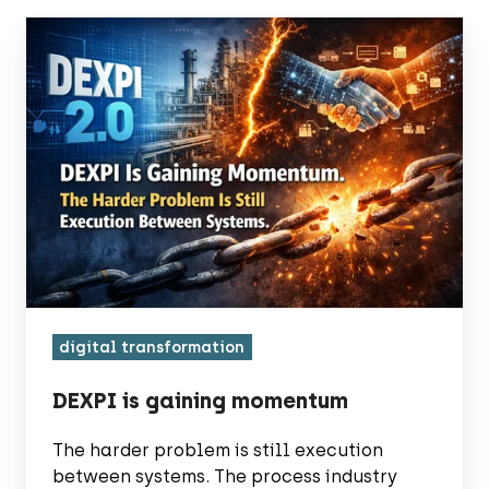
DEXPI
is
gaining
momentum
digital transformation
DEXPI is gaining momentum
The harder problem is still execution
between systems. The process industry