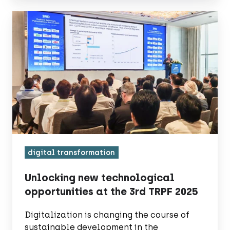
Unlocking
new
technological
opportunities
at
the
3rd
TRPF
2025
digital transformation
Unlocking new technological
opportunities at the 3rd TRPF 2025
Digitalization is changing the course of
sustainable development in the