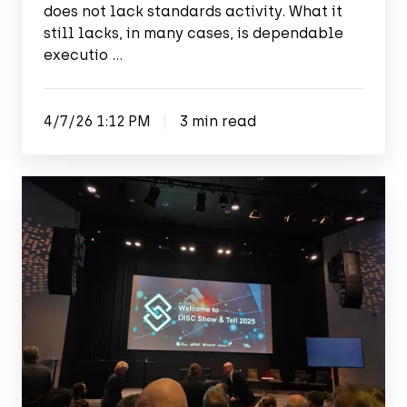
does not lack standards activity. What it
still lacks, in many cases, is dependable
executio …
4/7/26 1:12 PM
3 min read
Show
&
Tell
2025:
Uniting
forces
for
digital
innovation