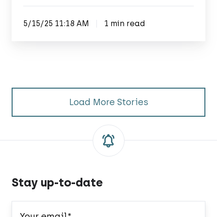
5/15/25 11:18 AM
1 min read
Load More Stories
Stay up-to-date