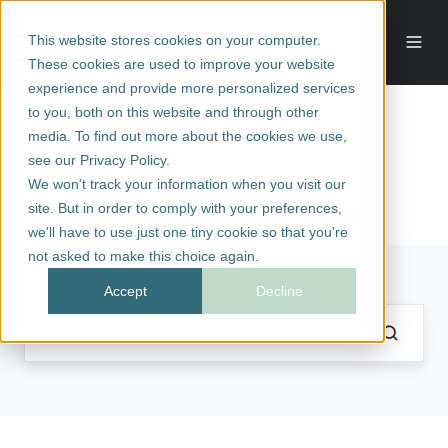
This website stores cookies on your computer.
These cookies are used to improve your website
experience and provide more personalized services
to you, both on this website and through other
media. To find out more about the cookies we use,
Draga
see our Privacy Policy.
We won't track your information when you visit our
site. But in order to comply with your preferences,
we'll have to use just one tiny cookie so that you're
not asked to make this choice again.
Posts by Draga
Accept
Decline