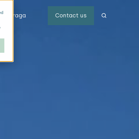
ed
out Draga
Contact us
e