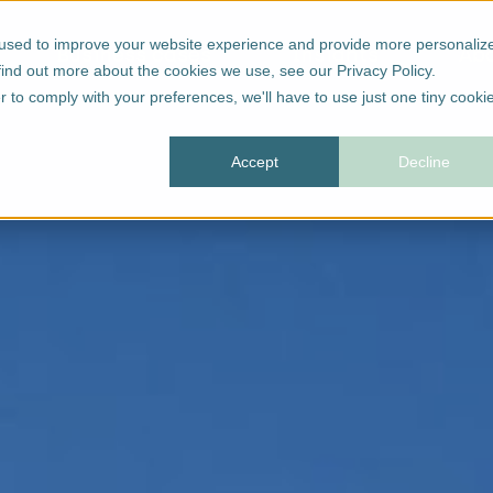
 used to improve your website experience and provide more personaliz
Business cases
Insights
Ab
find out more about the cookies we use, see our Privacy Policy.
r to comply with your preferences, we'll have to use just one tiny cooki
Accept
Decline