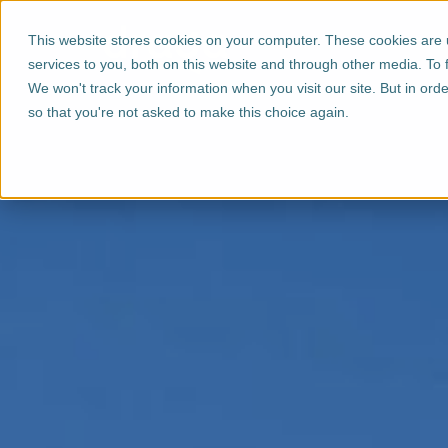
This website stores cookies on your computer. These cookies are
services to you, both on this website and through other media. To 
We won't track your information when you visit our site. But in orde
so that you're not asked to make this choice again.