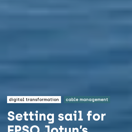
digital transformation
cable management
Setting sail for
FPSO Jotun’s