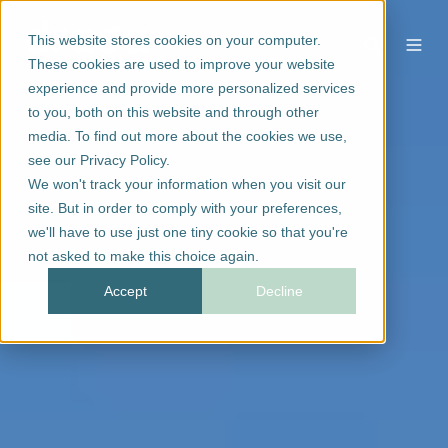
This website stores cookies on your computer.
These cookies are used to improve your website
experience and provide more personalized services
to you, both on this website and through other
media. To find out more about the cookies we use,
see our Privacy Policy.
We won't track your information when you visit our
site. But in order to comply with your preferences,
we'll have to use just one tiny cookie so that you're
not asked to make this choice again.
Accept
Decline