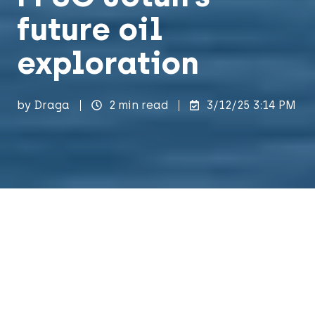
future oil
exploration
by
Draga
2 min read
3/12/25 3:14 PM
Recently, our sales executive, Gaute
Madsen, crossed the Stavanger bay to visit
the Worley Rosenberg yard, marking the
start of the MIMS Engineering Suite that is
set to launch later this year. Draga is an